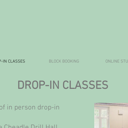
-IN CLASSES
BLOCK BOOKING
ONLINE STU
DROP-IN CLASSES
of in person drop-in
 Cheadle Drill Hall