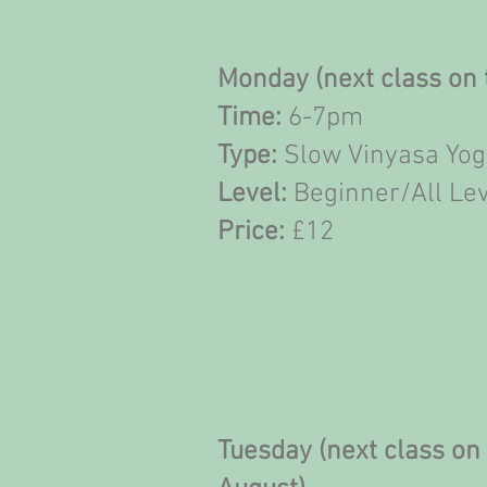
Monday (next class on 
Time:
6-7pm
Type:
Slow Vinyasa Yo
Level:
Beginner/All Le
Price:
£12
Tuesday (next class on 