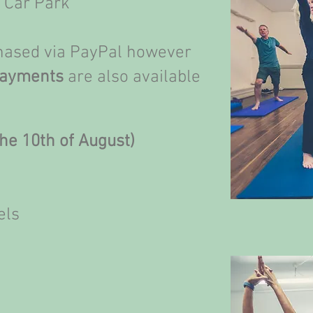
t Car Park
chased via PayPal however
Payments
are also available
he 10th of August)
els