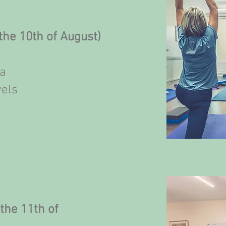
the 10th of August)
ga
vels
the 11th of