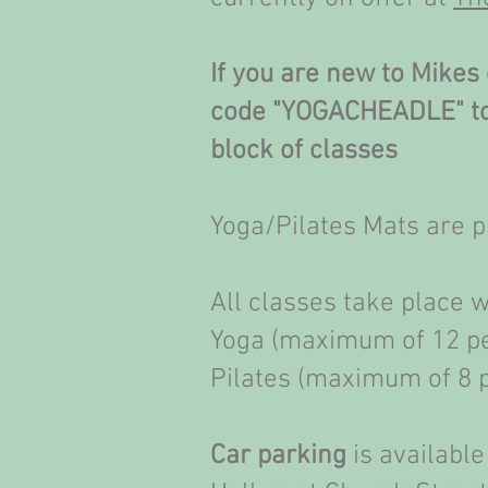
If you are new to Mikes 
code "YOGACHEADLE" to 
block of classes
Yoga/Pilates Mats are 
All classes take place 
Yoga (maximum of 12 p
Pilates (maximum of 8 
Car parking
is available