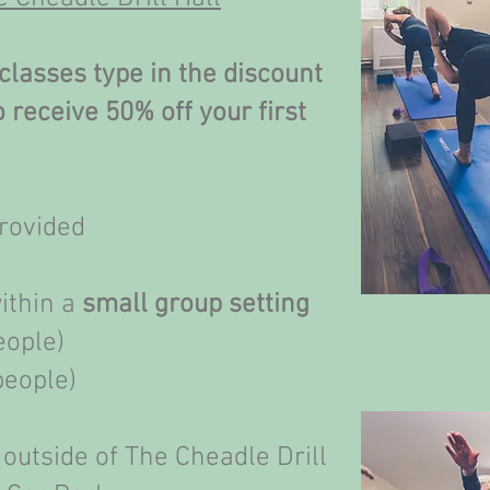
classes type in the discount
receive 50% off your first
provided
within a
small group setting
eople)
people)
 outside of The Cheadle Drill