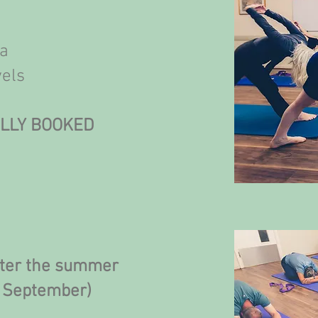
ga
vels
ULLY BOOKED
fter the summer
f September)