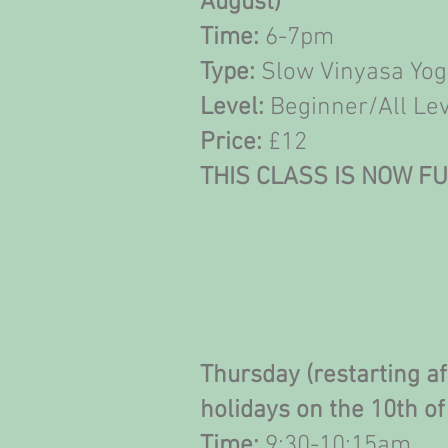
August)
Time:
6-7pm
Type:
Slow Vinyasa Yo
Level:
Beginner/All Le
Price:
£12
THIS CLASS IS NOW F
Thursday (restarting a
holidays on the 10th o
Time:
9;30-10:15am