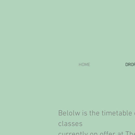
HOME
DROP
Belolw is the timetable 
classes
currently on offer at
The