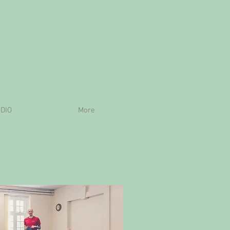
DIO
More