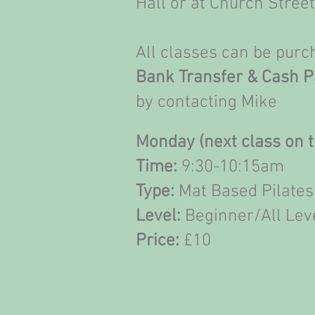
Hall or at Church Stree
All classes can be pur
Bank Transfer & Cash 
by contacting Mike
Monday (next class on t
Time:
9:30-10:15am
Type:
Mat Based Pilates
Level:
Beginner/All Lev
Price:
£10